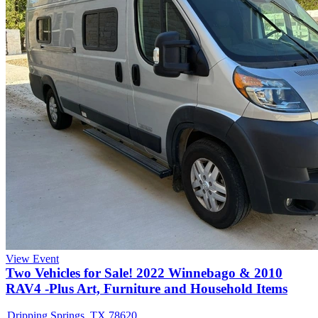
View Event
Two Vehicles for Sale! 2022 Winnebago & 2010
RAV4 -Plus Art, Furniture and Household Items
Dripping Springs, TX 78620