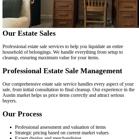
Our Estate Sales
Professional estate sale services to help you liquidate an entire
household of belongings. We handle everything from setup to
cleanup, ensuring maximum value for your items.
Professional Estate Sale Management
Our comprehensive estate sale service handles every aspect of your
sale, from initial consultation to final cleanup. Our experience in the
Austin market helps us price items correctly and attract serious
buyers.
Our Process
Professional assessment and valuation of items
Strategic pricing based on current market values
Expert display and merchandising