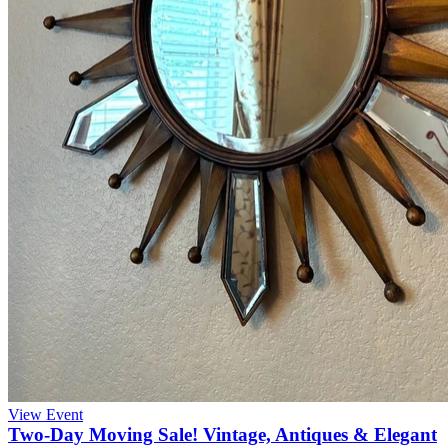
View Event
Two-Day Moving Sale! Vintage, Antiques & Elegant