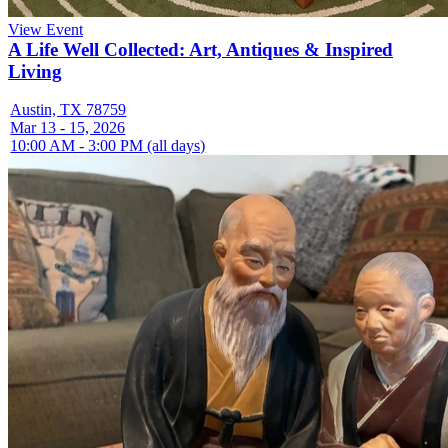
View Event
A Life Well Collected: Art, Antiques & Inspired
Living
Austin, TX 78759
Mar 13 - 15, 2026
10:00 AM - 3:00 PM (all days)