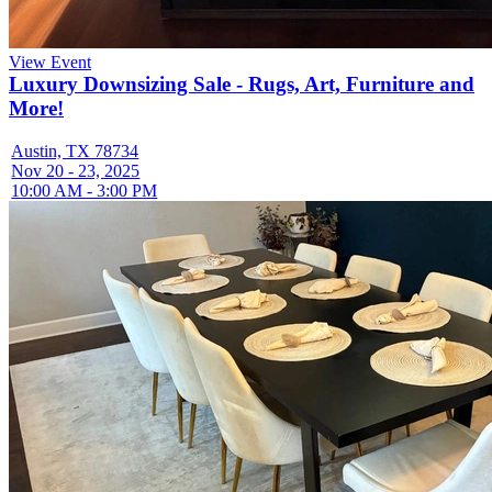
View Event
Luxury Downsizing Sale - Rugs, Art, Furniture and
More!
Austin, TX 78734
Nov 20 - 23, 2025
10:00 AM - 3:00 PM