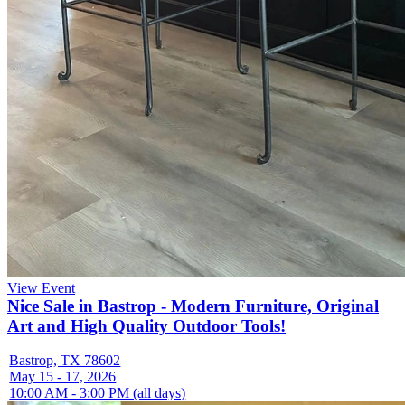
View Event
Nice Sale in Bastrop - Modern Furniture, Original
Art and High Quality Outdoor Tools!
Bastrop, TX 78602
May 15 - 17, 2026
10:00 AM - 3:00 PM (all days)