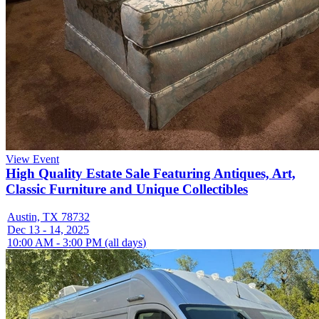
View Event
High Quality Estate Sale Featuring Antiques, Art,
Classic Furniture and Unique Collectibles
Austin, TX 78732
Dec 13 - 14, 2025
10:00 AM - 3:00 PM (all days)