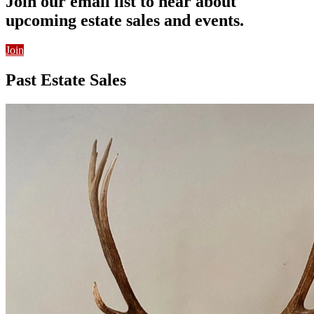
Join our email list to hear about
upcoming estate sales and events.
Join
Past Estate Sales