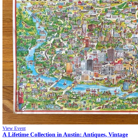
View Event
A Lifetime Collection in Austin: Antiques, Vintage