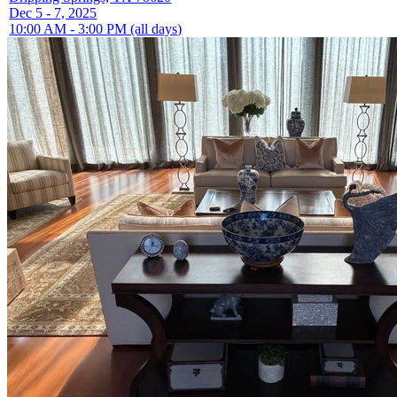
Dec 5 - 7, 2025
10:00 AM - 3:00 PM (all days)