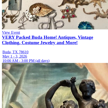
View Event
VERY Packed Buda Home! Antiques, Vintage
Clothing, Costume Jewelry and More!
Buda, TX 78610
May 1 - 3, 2026
10:00 AM - 3:00 PM (all days)