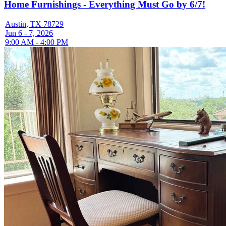
Home Furnishings - Everything Must Go by 6/7!
Austin, TX 78729
Jun 6 - 7, 2026
9:00 AM - 4:00 PM