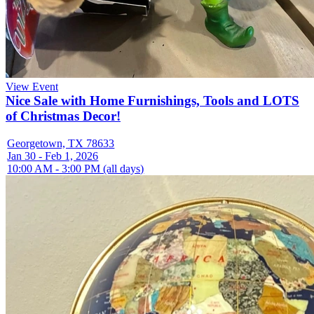
View Event
Nice Sale with Home Furnishings, Tools and LOTS
of Christmas Decor!
Georgetown, TX 78633
Jan 30 - Feb 1, 2026
10:00 AM - 3:00 PM (all days)