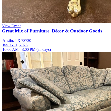
View Event
Great Mix of Furniture, Décor & Outdoor Goods
Austin, TX 78730
Jan 9 - 11, 2026
10:00 AM - 3:00 PM (all days)