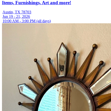
Items, Furnishings, Art and more!
Austin, TX 78703
Jun 19 - 21, 2026
10:00 AM - 3:00 PM (all days)