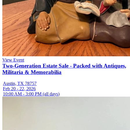
View Event
Two-Generation Estate Sale - Packed with Antiques,
Militaria & Memorabilia
Austin, TX 78757
Feb 20 - 22, 2026
10:00 AM - 3:00 PM (all days)