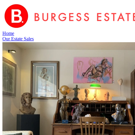
Home
Our Estate Sales
Upcoming Estate Sales
Service Areas
About Us
Resources
FAQ
Blog