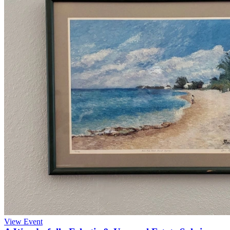
View Event