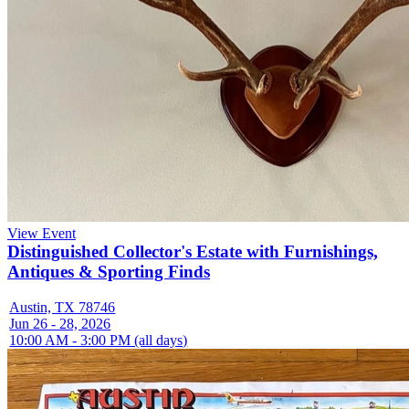
View Event
Distinguished Collector's Estate with Furnishings,
Antiques & Sporting Finds
Austin, TX 78746
Jun 26 - 28, 2026
10:00 AM - 3:00 PM (all days)