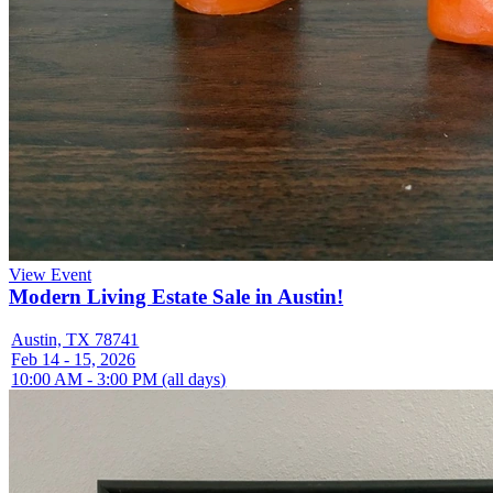
View Event
Modern Living Estate Sale in Austin!
Austin, TX 78741
Feb 14 - 15, 2026
10:00 AM - 3:00 PM (all days)