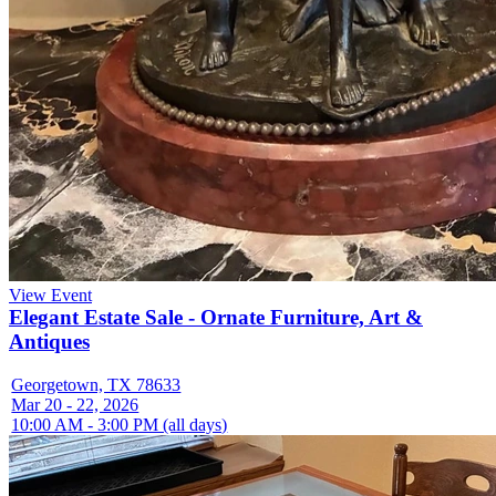
View Event
Elegant Estate Sale - Ornate Furniture, Art &
Antiques
Georgetown, TX 78633
Mar 20 - 22, 2026
10:00 AM - 3:00 PM (all days)