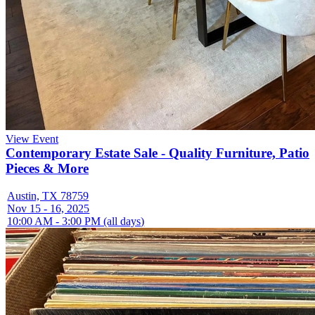
View Event
Contemporary Estate Sale - Quality Furniture, Patio
Pieces & More
Austin, TX 78759
Nov 15 - 16, 2025
10:00 AM - 3:00 PM (all days)