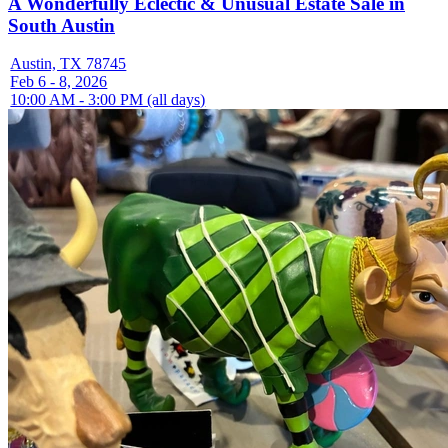
A Wonderfully Eclectic & Unusual Estate Sale in
South Austin
Austin, TX 78745
Feb 6 - 8, 2026
10:00 AM - 3:00 PM (all days)