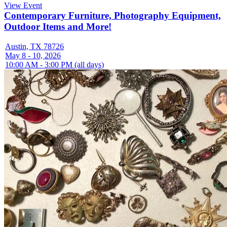
View Event
Contemporary Furniture, Photography Equipment,
Outdoor Items and More!
Austin, TX 78726
May 8 - 10, 2026
10:00 AM - 3:00 PM (all days)