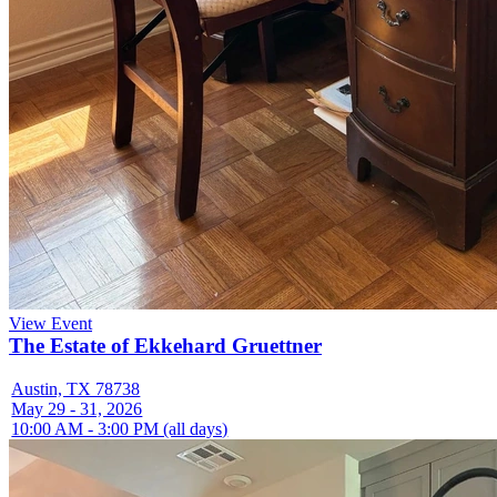
View Event
The Estate of Ekkehard Gruettner
Austin, TX 78738
May 29 - 31, 2026
10:00 AM - 3:00 PM (all days)