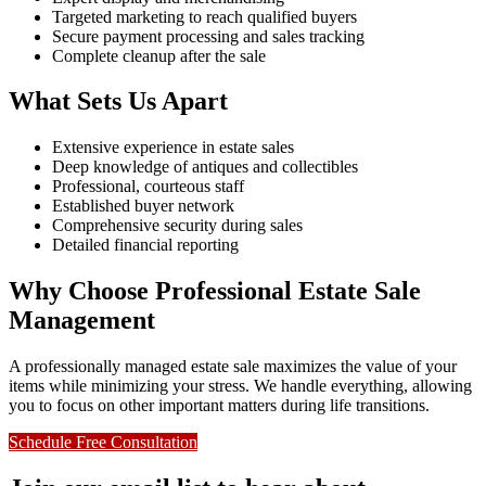
Targeted marketing to reach qualified buyers
Secure payment processing and sales tracking
Complete cleanup after the sale
What Sets Us Apart
Extensive experience in estate sales
Deep knowledge of antiques and collectibles
Professional, courteous staff
Established buyer network
Comprehensive security during sales
Detailed financial reporting
Why Choose Professional Estate Sale
Management
A professionally managed estate sale maximizes the value of your
items while minimizing your stress. We handle everything, allowing
you to focus on other important matters during life transitions.
Schedule Free Consultation